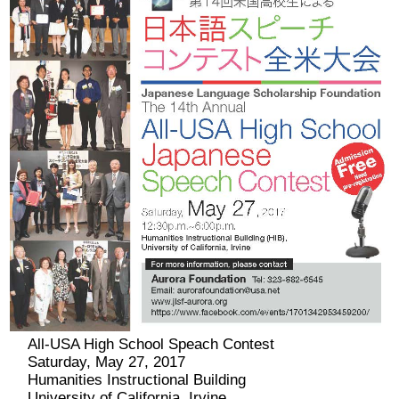
2026 出場高校生
2024 Results
2023 Results
2022 Results
2021 Results
2019 Winner
2019 Results
All-USA High School Speach Contest
Saturday, May 27, 2017
2018 Winners
Humanities Instructional Building
University of California, Irvine