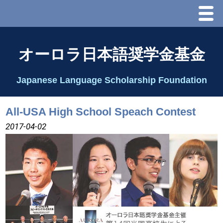
Menu
ホーム
オーロラ日本語奨学金基金
オーロラ基金とは？
Japanese Language Scholarship Foundation
理事長代行あいさつ
All-USA High School Speach Contest
2025 理事会
2017-04-02
2026 Schedule & Programs
スピーチコンテスト
Speech Contest Information 2024