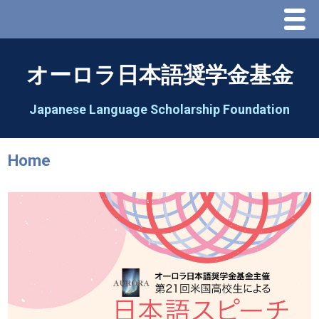
Menu
Home
オーロラ日本語奨学金基金
About Us
Japanese Language Scholarship Foundation
Greeting
Home
Aorora Board Of Directors 2025
2026 Schedule & Programs
Speech Contest
2026 Speech Contest Information