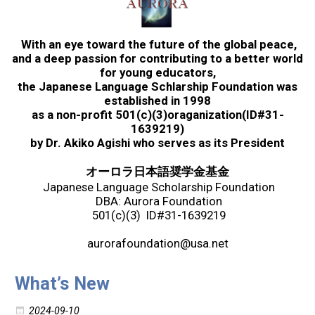
2017 Winners
With an eye toward the future of the global peace,
2016 Winners
and a deep passion for contributing to a better world
for young educators,
the Japanese Language Schlarship Foundation was
2015 Winners
established in 1998
as a non-profit 501(c)(3)oraganization(ID#31-
1639219)
2014 Winners
by Dr. Akiko Agishi who serves as its President
オーロラ日本語奨学金基金
2014 Results
Japanese Language Scholarship Foundation
DBA: Aurora Foundation
501(c)(3) ID#31-1639219
2013 Results
aurorafoundation@usa.net
Scholarship
What’s New
2023 Resipiant
2024-09-10