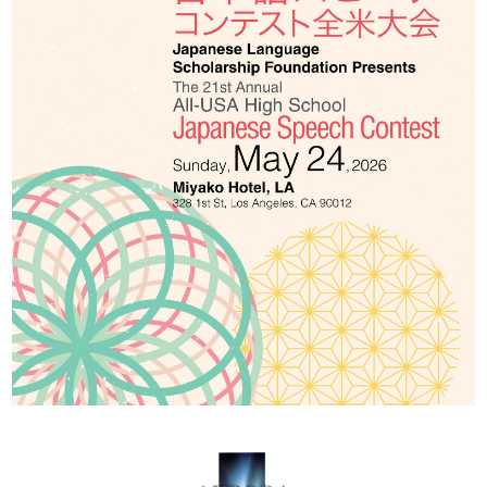
2026 Contestants
2024 Results
2023 Results
2022 Results
2021 Results
2019 Winners
2019 Results
2018 Winners