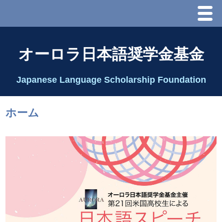
Menu
ホーム
オーロラ日本語奨学金基金
オーロラ基金とは？
Japanese Language Scholarship Foundation
理事長代行あいさつ
ホーム
2025 理事会
2026 Schedule & Programs
スピーチコンテスト
Speech Contest Information 2024