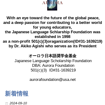
2017 Winners
With an eye toward the future of the global peace,
2016 Winners
and a deep passion for contributing to a better world
for young educators,
the Japanese Language Schlarship Foundation was
2015 Winners
established in 1998
as a non-profit 501(c)(3)oraganization(ID#31-1639219)
2014 Winners
by Dr. Akiko Agishi who serves as its President
オーロラ日本語奨学金基金
2014 Results
Japanese Language Scholarship Foundation
DBA: Aurora Foundation
501(c)(3) ID#31-1639219
2013 Results
aurorafoundation@usa.net
奨学金
新着情報
2023 Resipiant
2024-09-10