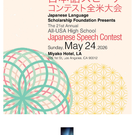
2026 出場高校生
2024 Results
2023 Results
2022 Results
2021 Results
2019 Winner
2019 Results
2018 Winners