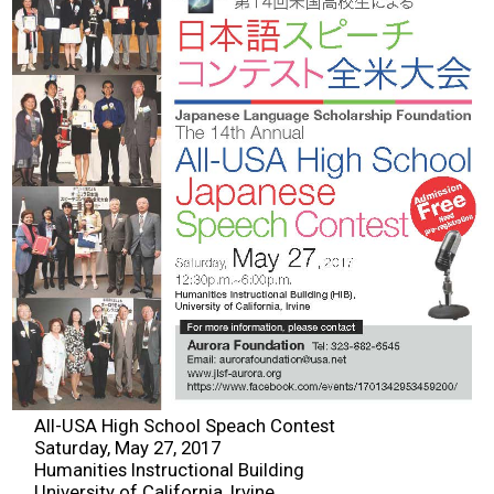
2026 Contestants
2024 Results
2023 Results
2022 Results
2021 Results
2019 Winners
2019 Results
All-USA High School Speach Contest
Saturday, May 27, 2017
2018 Winners
Humanities Instructional Building
University of California, Irvine