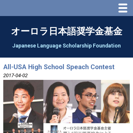
Menu
Home
オーロラ日本語奨学金基金
About Us
Japanese Language Scholarship Foundation
Greeting
All-USA High School Speach Contest
Aorora Board Of Directors 2025
2017-04-02
2026 Schedule & Programs
Speech Contest
2026 Speech Contest Information