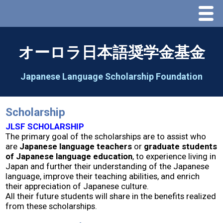
Menu
Home
オーロラ日本語奨学金基金
About Us
Japanese Language Scholarship Foundation
Greeting
Scholarship
Aorora Board Of Directors 2025
JLSF SCHOLARSHIP
The primary goal of the scholarships are to assist who
are
Japanese language teachers
or
graduate students
2026 Schedule & Programs
of Japanese language education
, to experience living in
Japan and further their understanding of the Japanese
language, improve their teaching abilities, and enrich
Speech Contest
their appreciation of Japanese culture.
All their future students will share in the benefits realized
from these scholarships.
2026 Speech Contest Information