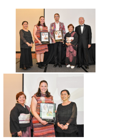
2017 Winners
2016 Winners
2015 Winners
2014 Winners
2014 Results
2013 Results
Scholarship
2023 Resipiant