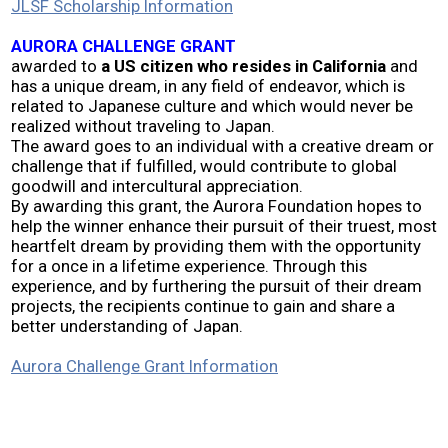
JLSF Scholarship Information
2026 Contestants
AURORA CHALLENGE GRANT
awarded to
a US citizen who resides in California
and
2024 Results
has a unique dream, in any field of endeavor, which is
related to Japanese culture and which would never be
realized without traveling to Japan.
2023 Results
The award goes to an individual with a creative dream or
challenge that if fulfilled, would contribute to global
goodwill and intercultural appreciation.
2022 Results
By awarding this grant, the Aurora Foundation hopes to
help the winner enhance their pursuit of their truest, most
heartfelt dream by providing them with the opportunity
2021 Results
for a once in a lifetime experience. Through this
experience, and by furthering the pursuit of their dream
projects, the recipients continue to gain and share a
2019 Winners
better understanding of Japan.
2019 Results
Aurora Challenge Grant Information
2018 Winners