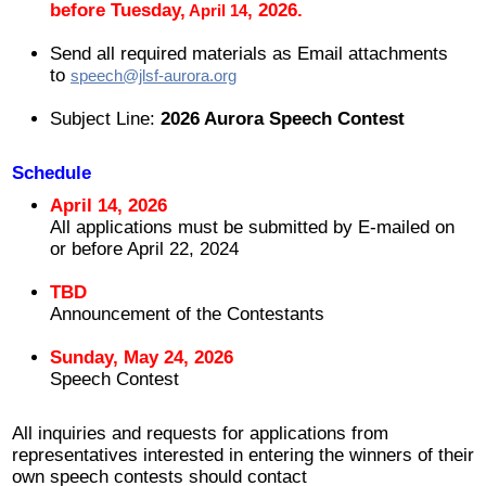
before Tuesday,
,
2026.
April 14
2008 ~ 2024
Send all required materials as Email attachments
to
speech@jlsf-aurora.org
寄付
Subject Line:
2026 Aurora Speech Contest
お問い合わせ
Schedule
April 14, 2026
All applications must be submitted by E-mailed on
or before April 22, 2024
TBD
Announcement of the Contestants
Sunday, May 24, 2026
Speech Contest
All inquiries and requests for applications from
representatives interested in entering the winners of their
own speech contests should contact