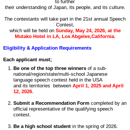
to further
their understanding of Japan, its people, and its culture.
2026 出場高校生
The contestants will take part in the 21st annual Speech
2024 Results
Contest,
which will be held on
Sunday
,
May 24, 2026, at the
Mutako Hotel in LA, Los Abgeles,California.
2023 Results
Eligibility & Application Requirements
2022 Results
Each applicant must;
Be one of the top three winners
of a sub-
2021 Results
national/region/state/multi-school Japanese
language speech contest held in the USA
and its territories between
April 1, 2025 and April
2019 Winner
12, 2026.
Submit a Recommendation Form
completed by an
2019 Results
official representative of the qualifying speech
contest.
2018 Winners
Be a high school student
in the spring of 2026.