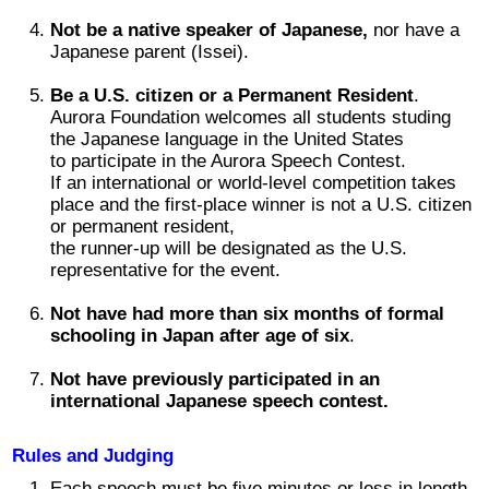
2017 Winners
Not be a native speaker of Japanese,
nor have a
Japanese parent (Issei).
2016 Winners
Be a U.S. citizen or a Permanent Resident
.
Aurora Foundation welcomes all students studing
the Japanese language in the United States
2015 Winners
to participate in the Aurora Speech Contest.
If an international or world-level competition takes
place and the first-place winner is not a U.S. citizen
2014 Winners
or permanent resident,
the runner-up will be designated as the U.S.
representative for the event.
2014 Results
Not have had more than six months of formal
2013 Results
schooling in Japan after age of six
.
Not have previously participated in an
奨学金
international Japanese speech contest.
Rules and Judging
2023 Resipiant
Each speech must be five minutes or less in length.