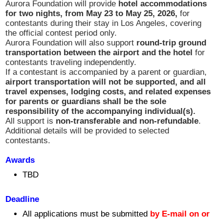
Aurora Foundation will provide
hotel accommodations
コンサート情報
for two nights, from May 23 to May 25, 2026,
for
contestants during their stay in Los Angeles, covering
the official contest period only.
さだ まさし
Aurora Foundation will also support
round-trip ground
transportation between the airport and the hotel
for
contestants traveling independently.
授賞式
If a contestant is accompanied by a parent or guardian,
airport transportation will not be supported, and all
travel expenses, lodging costs, and related expenses
2023 受賞者
for parents or guardians shall be the sole
responsibility of the accompanying individual(s).
All support is
non-transferable and non-refundable
.
2023 Sponsor
Additional details will be provided to selected
contestants.
Sponsorship
Awards
TBD
Golf
Deadline
新着情報
All applications must be submitted
by E-mail
on or