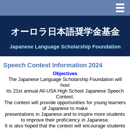
Menu
ホーム
オーロラ日本語奨学金基金
オーロラ基金とは？
Japanese Language Scholarship Foundation
理事長代行あいさつ
Speech Contest Information 2024
2025 理事会
Objectives
The Japanese Language Scholarship Foundation will
host
2026 Schedule & Programs
its 21st annual All-USA High School Japanese Speech
Contest.
The contest will provide opportunities for young learners
スピーチコンテスト
of Japanese to make
presentations in Japanese and to inspire more students
to improve their proficiency in Japanese.
Speech Contest Information 2024
It is also hoped that the contest will encourage students