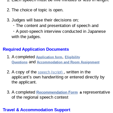
2019 Recipients
The choice of topic is open.
Judges will base their decisions on;
2018 Recipients
・The content and presentation of speech and
・A post-speech interview conducted in Japanese
2017 Recipients
with the judges.
2016 Recipients
Required Application Documents
A completed
,
Application form
Eligibility
and
Questions
Accommodation and Room Assignment
2015 Recipients
A copy of the
, written in the
speech (script)
applicant’s own handwriting or entered directly by
2014 受賞者
the applicant.
2013 受賞者
A completed
representative
Recommendation Form
a
of the regional speech contest
Special Event
Travel & Accommodation Support