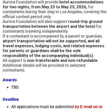
Aurora Foundation will provide
hotel accommodations
Concert
for two nights, from May 23 to May 25, 2026,
for
contestants during their stay in Los Angeles, covering the
official contest period only.
Masashi Sada
Aurora Foundation will also support
round-trip ground
transportation between the airport and the hotel
for
contestants traveling independently.
Special Awards Presentation
If a contestant is accompanied by a parent or guardian,
airport transportation will not be supported, and all
travel expenses, lodging costs, and related expenses
2023 Awardees
for parents or guardians shall be the sole
responsibility of the accompanying individual(s).
All support is
non-transferable and non-refundable
.
2023 Sponsor
Additional details will be provided to selected
contestants.
Sponsorship
Awards
TBD
Golf
Deadline
What’s New
All applications must be submitted
by E-mail
on or