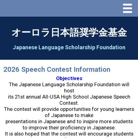
Menu
Home
オーロラ日本語奨学金基金
About Us
Japanese Language Scholarship Foundation
Greeting
2026 Speech Contest Information
Aorora Board Of Directors 2025
Objectives
The Japanese Language Scholarship Foundation will
host
2026 Schedule & Programs
its 21st annual All-USA High School Japanese Speech
Contest.
The contest will provide opportunities for young learners
Speech Contest
of Japanese to make
presentations in Japanese and to inspire more students
to improve their proficiency in Japanese.
2026 Speech Contest Information
It is also hoped that the contest will encourage students