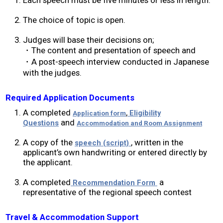
2019 Recipients
The choice of topic is open.
Judges will base their decisions on;
2018 Recipients
・The content and presentation of speech and
・A post-speech interview conducted in Japanese
2017 Recipients
with the judges.
2016 Recipients
Required Application Documents
A completed
,
Eligibility
Application form
and
Questions
Accommodation and Room Assignment
2015 Recipients
A copy of the
, written in the
speech (script)
applicant’s own handwriting or entered directly by
2014 Recipients
the applicant.
2013 Recipient
A completed
a
Recommendation Form
representative of the regional speech contest
Special Event
Travel & Accommodation Support