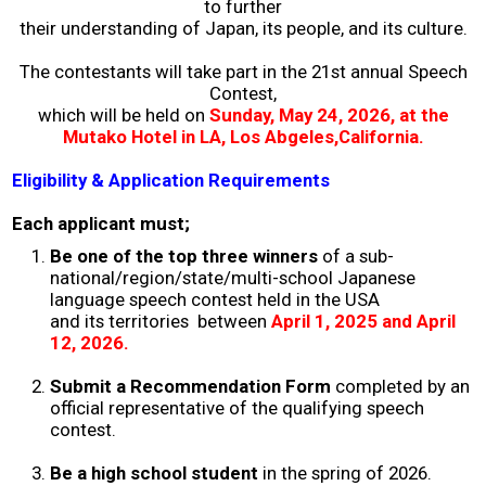
to further
their understanding of Japan, its people, and its culture.
2026 Contestants
The contestants will take part in the 21st annual Speech
2024 Results
Contest,
which will be held on
Sunday
,
May 24, 2026, at the
Mutako Hotel in LA, Los Abgeles,California.
2023 Results
Eligibility & Application Requirements
2022 Results
Each applicant must;
Be one of the top three winners
of a sub-
2021 Results
national/region/state/multi-school Japanese
language speech contest held in the USA
and its territories between
April 1, 2025 and April
2019 Winners
12, 2026.
Submit a Recommendation Form
completed by an
2019 Results
official representative of the qualifying speech
contest.
2018 Winners
Be a high school student
in the spring of 2026.