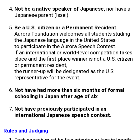
2017 Winners
Not be a native speaker of Japanese,
nor have a
Japanese parent (Issei).
2016 Winners
Be a U.S. citizen or a Permanent Resident
.
Aurora Foundation welcomes all students studing
the Japanese language in the United States
2015 Winners
to participate in the Aurora Speech Contest.
If an international or world-level competition takes
place and the first-place winner is not a U.S. citizen
2014 Winners
or permanent resident,
the runner-up will be designated as the U.S.
representative for the event.
2014 Results
Not have had more than six months of formal
2013 Results
schooling in Japan after age of six
.
Not have previously participated in an
Scholarship
international Japanese speech contest.
Rules and Judging
2023 Resipiant
Each speech must be five minutes or less in length.