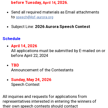
before Tuesday,
,
2026.
April 14
2008 ~ 2024
Send all required materials as Email attachments
to
speech@jlsf-aurora.org
Donate
Subject Line:
2026 Aurora Speech Contest
Contact
Schedule
April 14, 2026
All applications must be submitted by E-mailed on or
before April 22, 2024
TBD
Announcement of the Contestants
Sunday, May 24, 2026
Speech Contest
All inquiries and requests for applications from
representatives interested in entering the winners of
their own speech contests should contact