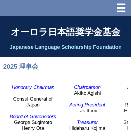
Menu
ホーム
オーロラ日本語奨学金基金
オーロラ基金とは？
Japanese Language Scholarship Foundation
理事長代行あいさつ
2025 理事会
2025 理事会
Honorary Chairman
Chairparson
A
2026 Schedule & Programs
Akiko Agishi
Consul General of
Japan
Acting President
Rin
スピーチコンテスト
Tak Itomi
Hi
Board of Govenenors
J
Speech Contest Information 2024
George Sugimoto
Treasurer
Sa
Henry Ota
Hideharu Kojima
H