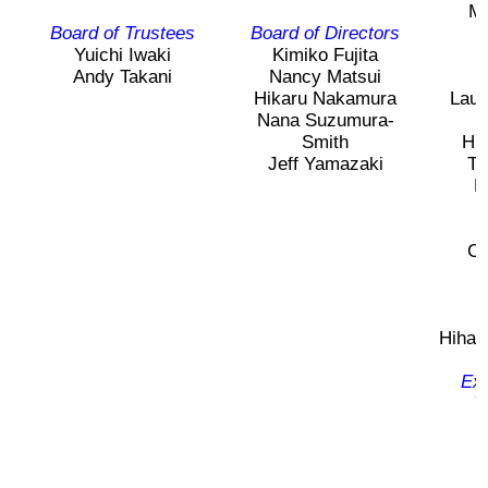
Ma
2026 出場高校生
Board of Trustees
Board of Directors
Yuichi Iwaki
Kimiko Fujita
H
Andy Takani
Nancy Matsui
2024 Results
Hikaru Nakamura
Laur
Nana Suzumura-
Smith
Hi
2023 Results
Jeff Yamazaki
Ta
F
2022 Results
Ch
2021 Results
C
2019 Winner
Hihar
Exe
2019 Results
Y
2018 Winners