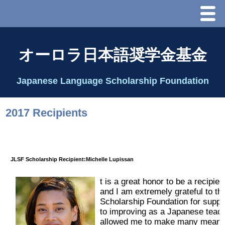
Menu
ホーム
オーロラ日本語奨学金基金
オーロラ基金とは？
Japanese Language Scholarship Foundation
理事長代行あいさつ
2017 Recipients
2025 理事会
2026 Schedule & Programs
JLSF Scholarship Recipient:Michelle Lupissan
t is a great ho
nor to be a recipien
スピーチコンテスト
and I am extremely grateful to 
Scholarship Foundation for suppo
Speech Contest Information 2024
to improving as a Japanese teach
allowed me to make many meanin