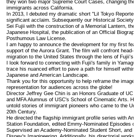
they won two major Supreme Court Cases, changing the 
immigrants across California.
2019 Recipients
In 2013, I debuted my dramatic short "Lil Tokyo Reporter
significant acclaim. Subsequently our Historical Society
2018 Recipients
Sei Fujii with the construction of a Memorial Lantern, the
Japanese Hospital, the publication of an Official Biography
Posthumous Law License.
2017 Recipients
I am happy to announce the development for my first featu
support of the Aurora Grant. The film will confront head-
migration to the United States through the lens of Fujii’s li
2016 Recipients
I look forward to connecting with Fujii's family in Yamagu
trace his nuanced effort to pave a path for himself within
Japanese and American Landscape.
2015 Recipients
Thank you for this opportunity to help reframe the image
representation for audiences across the globe!
Director Jeffrey Gee Chin is an Honors Graduate of UC B
2014 受賞者
and MFA Alumnus of USC's School of Cinematic Arts. His 
untold stories of immigrant pioneers who came to the Unit
2013 受賞者
20th Century.
He directed the flagship immigrant profile series with An
Station Foundation, edited Emmy-Nominated Episodes 
Special Event
Supervised an Academy-Nominated Student Short, and co
Disney's Imagineering. Additionally, his directorial work