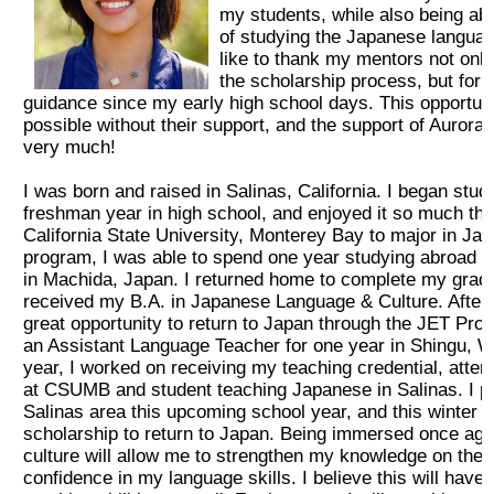
my students, while also being ab
2026 出場高校生
of studying the Japanese languag
like to thank my mentors not only
the scholarship process, but for 
2024 Results
guidance since my early high school days. This opportun
possible without their support, and the support of Auror
very much!
2023 Results
I was born and raised in Salinas, California. I began st
freshman year in high school, and enjoyed it so much that
2022 Results
California State University, Monterey Bay to major in Ja
program, I was able to spend one year studying abroad at
2021 Results
in Machida, Japan. I returned home to complete my gradu
received my B.A. in Japanese Language & Culture. After g
great opportunity to return to Japan through the JET Pr
2019 Winner
an Assistant Language Teacher for one year in Shingu, 
year, I worked on receiving my teaching credential, atte
at CSUMB and student teaching Japanese in Salinas. I pla
2019 Results
Salinas area this upcoming school year, and this winter I 
scholarship to return to Japan. Being immersed once aga
culture will allow me to strengthen my knowledge on the
2018 Winners
confidence in my language skills. I believe this will have