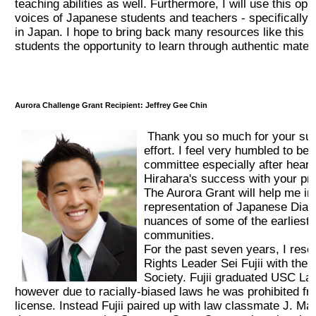
teaching abilities as well. Furthermore, I will use this op
voices of Japanese students and teachers - specifically o
2017 Winners
in Japan. I hope to bring back many resources like this i
students the opportunity to learn through authentic materi
2016 Winners
2015 Winners
Aurora Challenge Grant Recipient: Jeffrey Gee Chin
Thank you so much for your sup
2014 Winners
effort. I feel very humbled to be
committee especially after hear
2014 Results
Hirahara's success with your pr
The Aurora Grant will help me in
representation of Japanese Diasp
2013 Results
nuances of some of the earliest
communities.
For the past seven years, I rese
奨学金
Rights Leader Sei Fujii with the L
Society. Fujii graduated USC La
however due to racially-biased laws he was prohibited fr
2023 Resipiant
license. Instead Fujii paired up with law classmate J. Ma