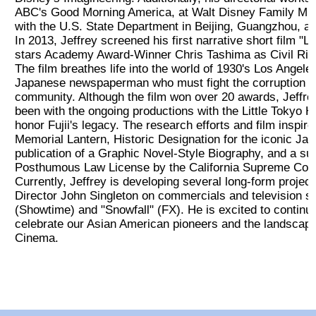
ABC's Good Morning America, at Walt Disney Family Mu
コンサート情報
with the U.S. State Department in Beijing, Guangzhou, a
In 2013, Jeffrey screened his first narrative short film "L
stars Academy Award-Winner Chris Tashima as Civil Right
さだ まさし
The film breathes life into the world of 1930's Los Angele
Japanese newspaperman who must fight the corruption w
community. Although the film won over 20 awards, Jeffrey
授賞式
been with the ongoing productions with the Little Tokyo Hi
honor Fujii's legacy. The research efforts and film inspire
2023 受賞者
Memorial Lantern, Historic Designation for the iconic Ja
publication of a Graphic Novel-Style Biography, and a suc
Posthumous Law License by the California Supreme Court f
2023 Sponsor
Currently, Jeffrey is developing several long-form projec
Director John Singleton on commercials and television s
(Showtime) and "Snowfall" (FX). He is excited to continue 
Sponsorship
celebrate our Asian American pioneers and the landscape
Cinema.
Golf
新着情報