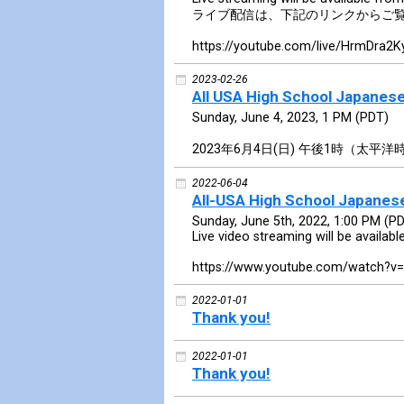
ライブ配信は、下記のリンクからご
https://youtube.com/live/HrmDra2K
2023-02-26
All USA High School Japanes
Sunday, June 4, 2023, 1 PM (PDT)
2023年6月4日(日) 午後1時（太平洋
2022-06-04
All-USA High School Japane
Sunday, June 5th, 2022, 1:00 PM (P
Live video streaming will be availabl
https://www.youtube.com/watch?v
2022-01-01
Thank you!
2022-01-01
Thank you!