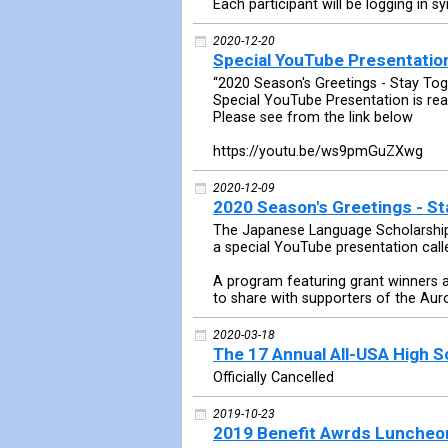
Each participant will be logging in sy
2020-12-20
Special YouTube Presentation
“2020 Season's Greetings - Stay Tog
Special YouTube Presentation is rea
Please see from the link below
https://youtu.be/ws9pmGuZXwg
2020-12-09
2020 Season's Greetings - St
The Japanese Language Scholarship 
a special YouTube presentation call
A program featuring grant winners 
to share with supporters of the Aur
2020-03-18
The 17 Annual All-USA High 
Officially Cancelled
2019-10-23
2019 Benefit Awrds Luncheo