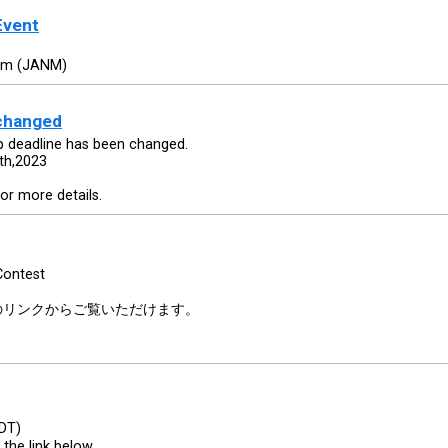
Event
um (JANM)
 changed
 deadline has been changed.
th,2023
or more details.
Contest
のリンクからご覧いただけます。
PDT)
 the link below.