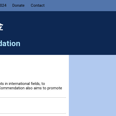
2024
Donate
Contact
金
dation
in international fields, to
e Commendation also aims to promote