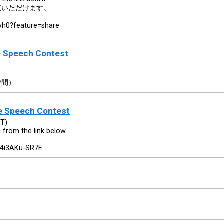
覧いただけます。
yh0?feature=share
e Speech Contest
時間）
se Speech Contest
DT)
e from the link below.
=4i3AKu-SR7E