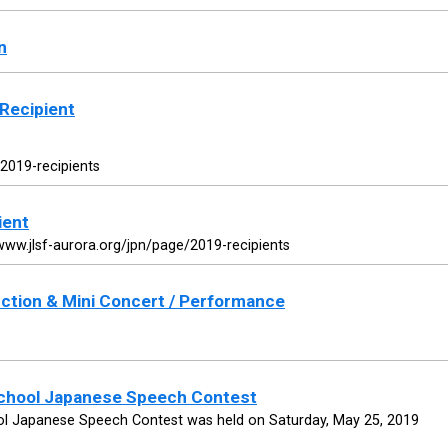
n
Recipient
/2019-recipients
ient
www.jlsf-aurora.org/jpn/page/2019-recipients
ction & Mini Concert / Performance
School Japanese Speech Contest
ol Japanese Speech Contest was held on Saturday, May 25, 2019