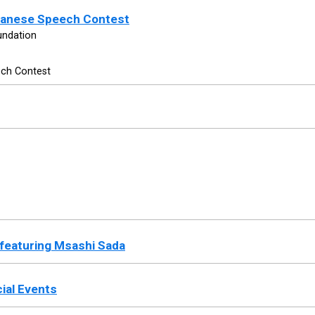
apanese Speech Contest
undation
ech Contest
 featuring Msashi Sada
ial Events