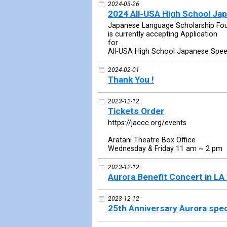
2024-03-26
2024 All-USA High School J
Japanese Language Scholarship Fo
is currently accepting Application
for
All-USA High School Japanese Spe
2024-02-01
Thank You !
2023-12-12
Tickets Order
https://jaccc.org/events
Aratani Theatre Box Office
Wednesday & Friday 11 am ~ 2 pm
2023-12-12
Aurora Benefit Concert in LA
2023-12-12
25th Anniversary Aurora spec