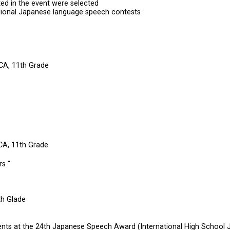
ted in the event were selected
gional Japanese language speech contests
CA, 11th Grade
e
 CA, 11th Grade
s "
th Glade
udents at the 24th Japanese Speech Award (International High Schoo