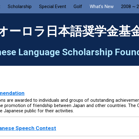
t
Scholarship
Special Event
Golf
What’s New
2008 ~ 
オーロラ日本語奨学金基
ese Language Scholarship Foun
mmendation
s are awarded to individuals and groups of outstanding achievements 
the promotion of friendship between Japan and other countries. Th
 Japanese public for their activities.
panese Speech Contest