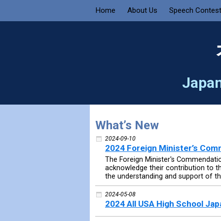
Home
About Us
Speech Contes
Japan
What’s New
2024-09-10
2024 Foreign Minister’s Co
The Foreign Minister's Commendation
acknowledge their contribution to 
the understanding and support of the
2024-05-08
2024 All USA High School Ja