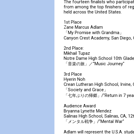
The fourteen finalists who participa
from among the top finishers of re
held across the United States.
1st Place
Zane Marcus Adlam
「My Promise with Grandma」
Canyon Crest Academy, San Diego, 
2nd Place:
Mikhail Tupaz
Notre Dame High School 10th Glad
「音楽の旅」／”Music Journey"
3rd Place
Hyerin Noh
Crean Lutheran High School, Irvine,
「Society and Grace」
「七年ぶりの帰郷」/"Return in 7 year
Audience Award
Bryanna Lynette Mendez
Salinas High School, Salinas, CA, 12
「メンタル戦争」/"Mental War"
Adlam will represent the U.S.A. st