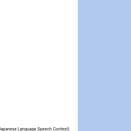
l Japanese Language Speech Contest)