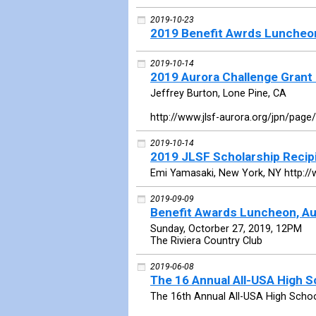
2019-10-23
2019 Benefit Awrds Luncheo
2019-10-14
2019 Aurora Challenge Grant 
Jeffrey Burton, Lone Pine, CA
http://www.jlsf-aurora.org/jpn/page
2019-10-14
2019 JLSF Scholarship Recip
Emi Yamasaki, New York, NY http://
2019-09-09
Benefit Awards Luncheon, Au
Sunday, Octorber 27, 2019, 12PM
The Riviera Country Club
2019-06-08
The 16 Annual All-USA High 
The 16th Annual All-USA High Scho