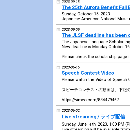
2023-09-13
The 25th Aurora Benefit Fall 
Sunday, October 15, 2023
Japanese American National Muse
2023-09-09
The JLSF deadline has been
The Japanese Language Scholarship
New deadline is Monday October 16
Please check the scholarship page f
2023-06-16
Speech Contest Video
Please watch the Video of Speech 
スピーチコンテストの動画は、下記
https://vimeo.com/834479467
2023-06-02
Live streaming / ライブ配信
Sunday, June ４th, 2023, 1:00 PM (
Live streaming will be available from