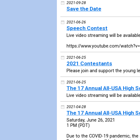
2021-09-28
Save the Date
2021-06-26
Speech Contest
Live video streaming will be availabl
https://www.youtube.com/watch?v
2021-06-25
2021 Contestants
Please join and support the young l
2021-06-25
The 17 Annual All-USA High 
Live video streaming will be availabl
2021-04-28
The 17 Annual All-USA High 
Saturday, June 26, 2021
1 PM (PDT)
Due to the COVID-19 pandemic, the c