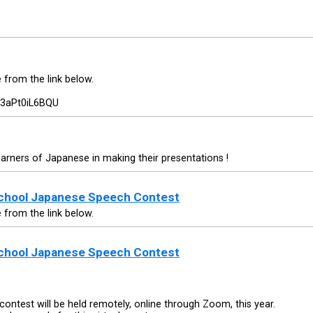
e from the link below.
=3aPt0iL6BQU
earners of Japanese in making their presentations !
School Japanese Speech Contest
e from the link below.
School Japanese Speech Contest
ontest will be held remotely, online through Zoom, this year.