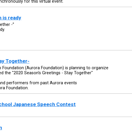
nchronously for this virtual event.
 is ready
ether -”
dy.
ay Together-
Foundation (Aurora Foundation) is planning to organize
ed the "2020 Season's Greetings - Stay Together"
and performers from past Aurora events
ora Foundation.
School Japanese Speech Contest
n