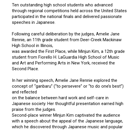
Ten outstanding high school students who advanced
2019 Recipients
through regional competitions held across the United States
participated in the national finals and delivered passionate
speeches in Japanese.
2018 Recipients
Following careful deliberation by the judges, Amelie Jane
Rennie, an 11th grade student from Deer-Creek Mackinaw
2017 Recipients
High School in Illinois,
was awarded the First Place, while Minjun Kim, a 12th grade
2016 Recipients
student from Fiorello H. LaGuardia High School of Music
and Art and Performing Arts in New York, received the
Second Place.
2015 Recipients
In her winning speech, Amelie Jane Rennie explored the
concept of “ganbaru” (“to persevere” or “to do one’s best”)
2014 Recipients
and reflected
on the balance between hard work and self-care in
Japanese society. Her thoughtful presentation earned high
2013 Recipient
praise from the judges.
Second-place winner Minjun Kim captivated the audience
with a speech about the appeal of the Japanese language,
Special Event
which he discovered through Japanese music and popular