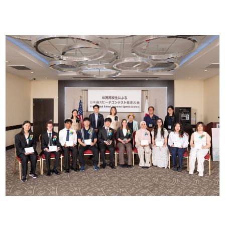
2026 Contestants
2024 Results
2023 Results
2022 Results
2021 Results
2019 Winners
2019 Results
2018 Winners