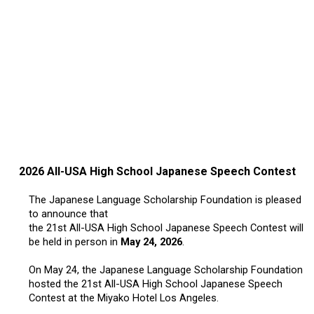
2017 Winners
2016 Winners
2015 Winners
2014 Winners
2026 All-USA High School Japanese Speech Contest
2014 Results
The Japanese Language Scholarship Foundation is pleased
to announce that
2013 Results
the 21st All-USA High School Japanese Speech Contest will
be held in person in
May 24, 2026
.
Scholarship
On May 24, the Japanese Language Scholarship Foundation
hosted the 21st All-USA High School Japanese Speech
2023 Resipiant
Contest at the Miyako Hotel Los Angeles.