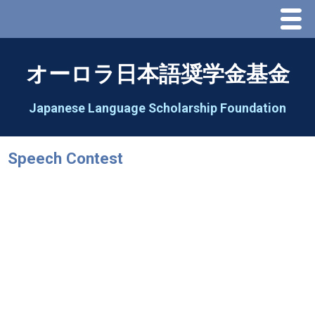
Menu
Home
オーロラ日本語奨学金基金
About Us
Japanese Language Scholarship Foundation
Greeting
Speech Contest
Aorora Board Of Directors 2025
2026 Schedule & Programs
Speech Contest
2026 Speech Contest Information