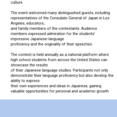
culture.
Concert
The event welcomed many distinguished guests, including
representatives of the Consulate-General of Japan in Los
Masashi Sada
Angeles, educators,
and family members of the contestants. Audience
members expressed admiration for the students’
Special Awards Presentation
impressive Japanese-language
proficiency and the originality of their speeches.
2023 Awardees
The contest is held annually as a national platform where
high school students from across the United States can
showcase the results
2023 Sponsor
of their Japanese language studies. Participants not only
demonstrate their language proficiency but also develop the
Sponsorship
ability to express
their own experiences and ideas in Japanese, gaining
valuable opportunities for personal and academic growth.
Golf
Japanese language education throughout the United States
is sustained through the dedication of teachers, schools,
What’s New
supporting organizations, and local communities.This