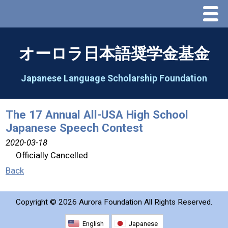
Menu
Home
オーロラ日本語奨学金基金
About Us
Japanese Language Scholarship Foundation
Greeting
The 17 Annual All-USA High School
Japanese Speech Contest
Aorora Board Of Directors 2025
2020-03-18
Officially Cancelled
2026 Schedule & Programs
Back
Speech Contest
Copyright ©
2026 Aurora Foundation All Rights Reserved.
2026 Speech Contest Information
English
Japanese