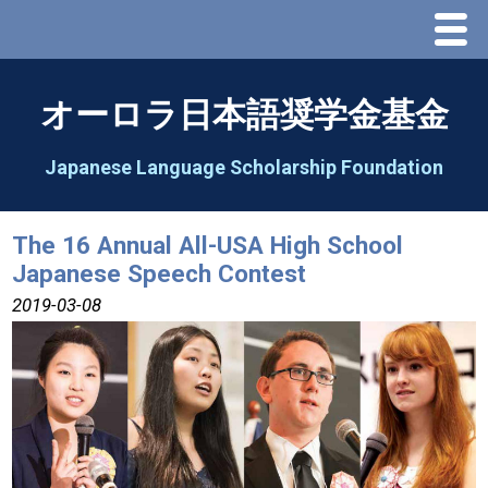
Menu
Home
オーロラ日本語奨学金基金
About Us
Japanese Language Scholarship Foundation
Greeting
The 16 Annual All-USA High School
Japanese Speech Contest
Aorora Board Of Directors 2025
2019-03-08
2026 Schedule & Programs
Speech Contest
2026 Speech Contest Information