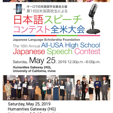
2026 Contestants
2024 Results
2023 Results
2022 Results
2021 Results
2019 Winners
2019 Results
Saturday, May 25, 2019
2018 Winners
Humanities Gateway (HG)