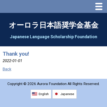
Menu
Home
オーロラ日本語奨学金基金
About Us
Japanese Language Scholarship Foundation
Greeting
Thank you!
Aorora Board Of Directors 2025
2022-01-01
Back
2026 Schedule & Programs
Copyright ©
2026 Aurora Foundation All Rights Reserved.
Speech Contest
English
Japanese
2026 Speech Contest Information