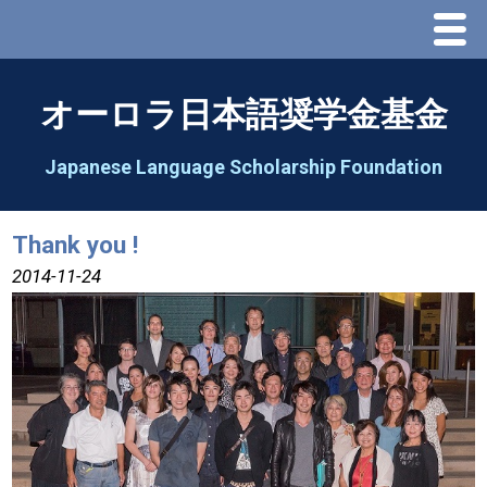
Menu
Home
オーロラ日本語奨学金基金
About Us
Japanese Language Scholarship Foundation
Greeting
Thank you !
Aorora Board Of Directors 2025
2014-11-24
2026 Schedule & Programs
Speech Contest
2026 Speech Contest Information