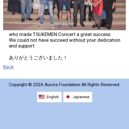
2026 Contestants
2024 Results
who made TSUKEMEN Concert a great success.
2023 Results
We could not have succeed without your dedication
and support.
2022 Results
ありがとうございました！
Back
2021 Results
Copyright ©
2026 Aurora Foundation All Rights Reserved.
2019 Winners
English
Japanese
2019 Results
2018 Winners