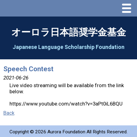
Menu
Home
オーロラ日本語奨学金基金
About Us
Japanese Language Scholarship Foundation
Greeting
Speech Contest
Aorora Board Of Directors 2025
2021-06-26
Live video streaming will be available from the link
below.
2026 Schedule & Programs
https://www.youtube.com/watch?v=3aPt0iL6BQU
Speech Contest
Back
2026 Speech Contest Information
Copyright ©
2026 Aurora Foundation All Rights Reserved.