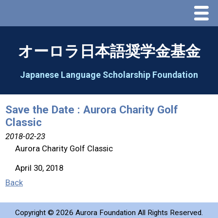
Menu
Home
オーロラ日本語奨学金基金
About Us
Japanese Language Scholarship Foundation
Greeting
Save the Date : Aurora Charity Golf
Classic
Aorora Board Of Directors 2025
2018-02-23
Aurora Charity Golf Classic
2026 Schedule & Programs
April 30, 2018
Speech Contest
Back
2026 Speech Contest Information
Copyright ©
2026 Aurora Foundation All Rights Reserved.