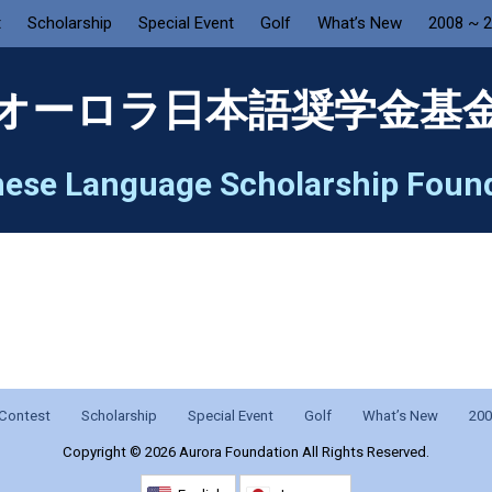
t
Scholarship
Special Event
Golf
What’s New
2008 ~ 
オーロラ日本語奨学金基
ese Language Scholarship Foun
Contest
Scholarship
Special Event
Golf
What’s New
200
Copyright ©
2026 Aurora Foundation All Rights Reserved.