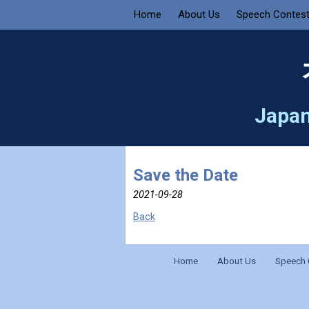
Home
About Us
Speech Contes
Japan
Save the Date
2021-09-28
Back
Home
About Us
Speech 