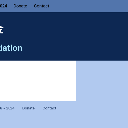
2024
Donate
Contact
金
dation
8 ~ 2024
Donate
Contact