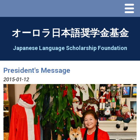
Menu
Home
オーロラ日本語奨学金基金
About Us
Japanese Language Scholarship Foundation
Greeting
President's Message
Aorora Board Of Directors 2025
2015-01-12
2026 Schedule & Programs
Speech Contest
2026 Speech Contest Information