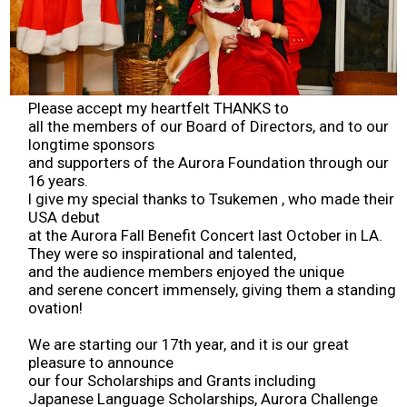
2026 Contestants
2024 Results
Please accept my heartfelt THANKS to
2023 Results
all the members of our Board of Directors, and to our
longtime sponsors
and supporters of the Aurora Foundation through our
2022 Results
16 years.
I give my special thanks to Tsukemen , who made their
USA debut
2021 Results
at the Aurora Fall Benefit Concert last October in LA.
They were so inspirational and talented,
and the audience members enjoyed the unique
2019 Winners
and serene concert immensely, giving them a standing
ovation!
2019 Results
We are starting our 17th year, and it is our great
pleasure to announce
2018 Winners
our four Scholarships and Grants including
Japanese Language Scholarships, Aurora Challenge