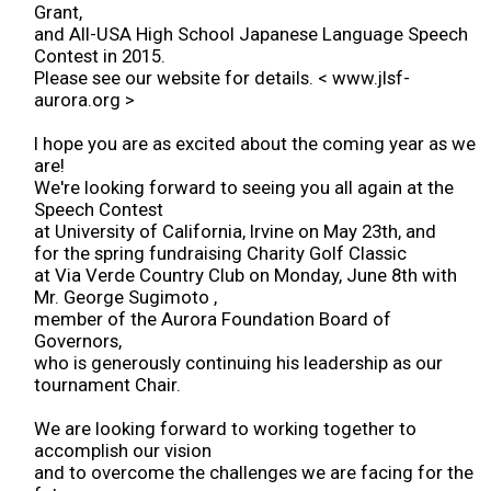
Grant,
2017 Winners
and All-USA High School Japanese Language Speech
Contest in 2015.
Please see our website for details. < www.jlsf-
2016 Winners
aurora.org >
I hope you are as excited about the coming year as we
2015 Winners
are!
We're looking forward to seeing you all again at the
Speech Contest
2014 Winners
at University of California, Irvine on May 23th, and
for the spring fundraising Charity Golf Classic
2014 Results
at Via Verde Country Club on Monday, June 8th with
Mr. George Sugimoto ,
member of the Aurora Foundation Board of
2013 Results
Governors,
who is generously continuing his leadership as our
tournament Chair.
Scholarship
We are looking forward to working together to
accomplish our vision
2023 Resipiant
and to overcome the challenges we are facing for the