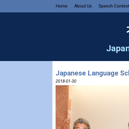
Home
About Us
Speech Contes
Japan
Japanese Language Sch
2018-01-30