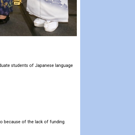
raduate students of Japanese language
to because of the lack of funding.