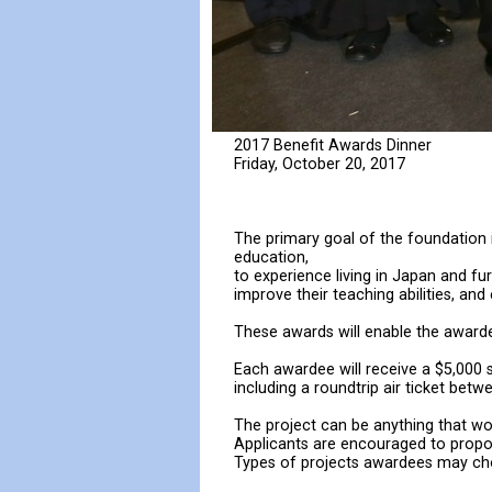
2017 Benefit Awards Dinner
Friday, October 20, 2017
The primary goal of the foundation 
education,
to experience living in Japan and fu
improve their teaching abilities, an
These awards will enable the awardee
Each awardee will receive a $5,000 s
including a roundtrip air ticket bet
The project can be anything that wo
Applicants are encouraged to propose
Types of projects awardees may cho