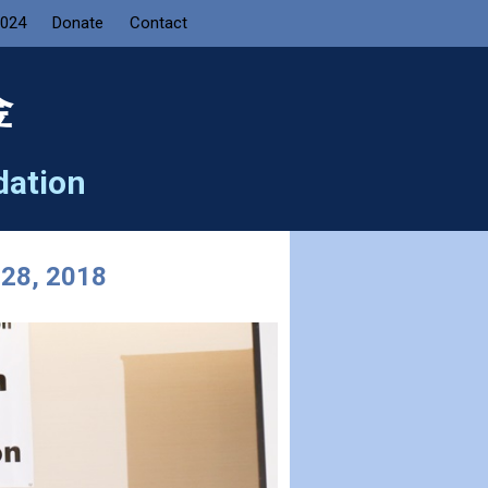
2024
Donate
Contact
金
dation
 28, 2018