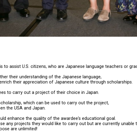
is to assist U.S. citizens, who are Japanese language teachers or g
rther their understanding of the Japanese language,
d enrich their appreciation of Japanese culture through scholarships.
s to carry out a project of their choice in Japan.
cholarship, which can be used to carry out the project,
ween the USA and Japan.
uld enhance the quality of the awardee's educational goal.
 any projects they would like to carry out but are currently unable 
ose are unlimited!