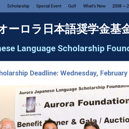
t
Scholarship
Special Event
Golf
What’s New
2008 ~ 
オーロラ日本語奨学金基
ese Language Scholarship Foun
olarship Deadline: Wednesday, February