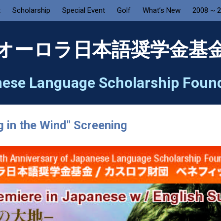
t
Scholarship
Special Event
Golf
What’s New
2008 ~ 
オーロラ日本語奨学金基
ese Language Scholarship Foun
g in the Wind" Screening