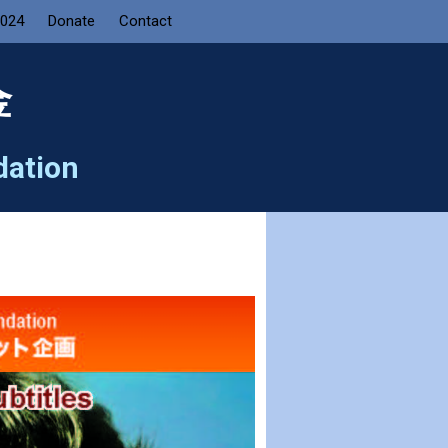
2024
Donate
Contact
金
dation