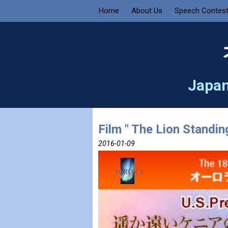
Home
About Us
Speech Contes
Japan
Film " The Lion Standin
2016-01-09