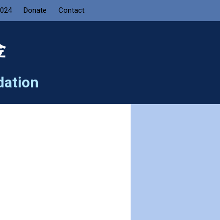
2024
Donate
Contact
金
dation