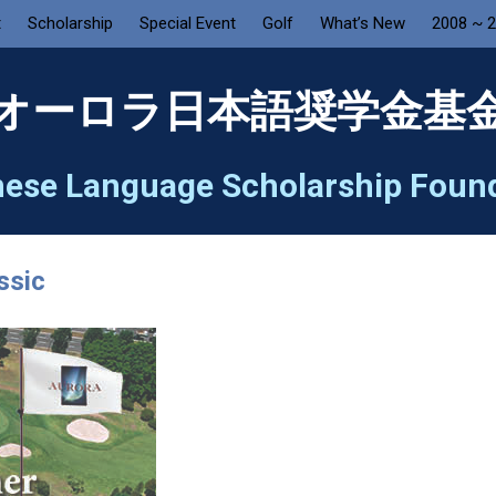
t
Scholarship
Special Event
Golf
What’s New
2008 ~ 
オーロラ日本語奨学金基
ese Language Scholarship Foun
ssic