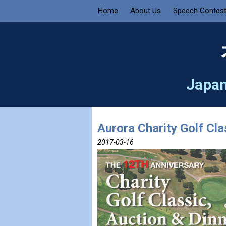
Home
About Us
Speech Contes
Japan
Aurora Charity Golf Cla
2017-03-16