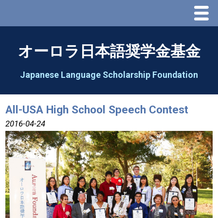
Menu
Home
オーロラ日本語奨学金基金
About Us
Japanese Language Scholarship Foundation
Greeting
All-USA High School Speech Contest
Aorora Board Of Directors 2025
2016-04-24
2026 Schedule & Programs
Speech Contest
2026 Speech Contest Information