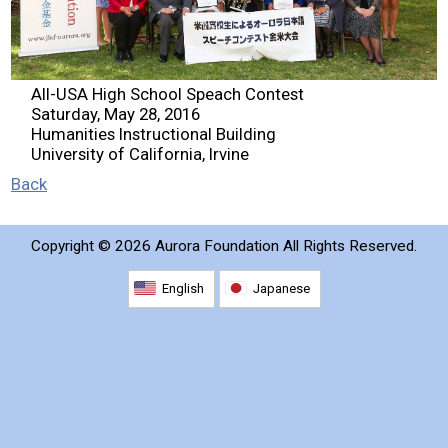
2026 Contestants
2024 Results
All-USA High School Speach Contest
Saturday, May 28, 2016
Humanities Instructional Building
2023 Results
University of California, Irvine
Back
2022 Results
Copyright ©
2026 Aurora Foundation All Rights Reserved.
2021 Results
English
Japanese
2019 Winners
2019 Results
2018 Winners