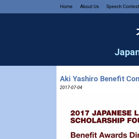
Home
About Us
Speech Contes
Japan
Aki Yashiro Benefit Con
2017-07-04