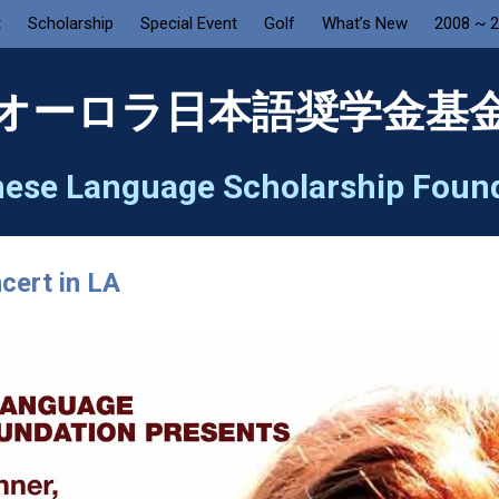
t
Scholarship
Special Event
Golf
What’s New
2008 ~ 
オーロラ日本語奨学金基
ese Language Scholarship Foun
cert in LA