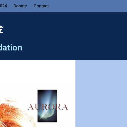
2024
Donate
Contact
金
dation