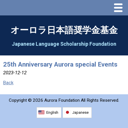
Menu
Home
オーロラ日本語奨学金基金
About Us
Japanese Language Scholarship Foundation
Greeting
25th Anniversary Aurora special Events
Aorora Board Of Directors 2025
2023-12-12
Back
2026 Schedule & Programs
Copyright ©
2026 Aurora Foundation All Rights Reserved.
Speech Contest
English
Japanese
2026 Speech Contest Information