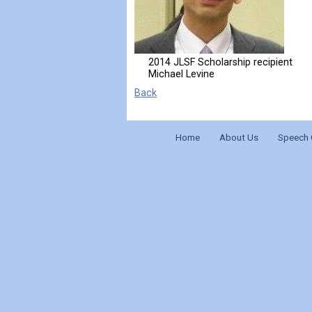
2014 JLSF Scholarship recipient
Michael Levine
Back
Home
About Us
Speech 