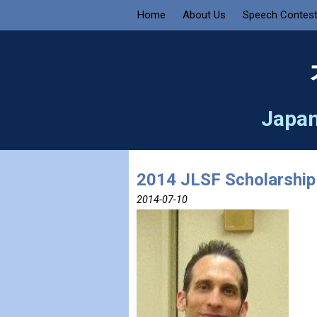
Home
About Us
Speech Contes
Japan
2014 JLSF Scholarship
2014-07-10