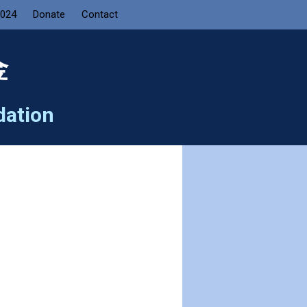
2024
Donate
Contact
金
dation