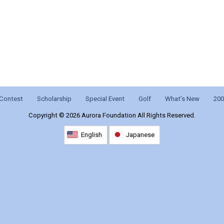
Contest
Scholarship
Special Event
Golf
What’s New
200
Copyright ©
2026 Aurora Foundation All Rights Reserved.
English
Japanese