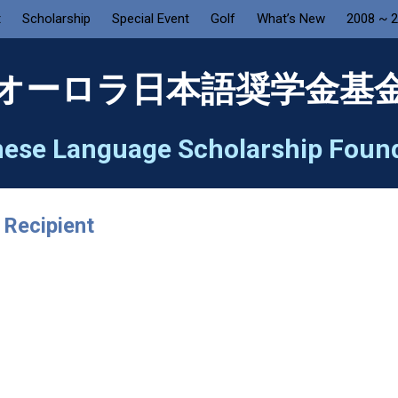
t
Scholarship
Special Event
Golf
What’s New
2008 ~ 
オーロラ日本語奨学金基
ese Language Scholarship Foun
 Recipient