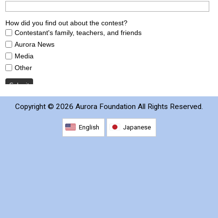
2026 Contestants
2024 Results
2023 Results
2022 Results
Copyright ©
2026 Aurora Foundation All Rights Reserved.
2021 Results
English
Japanese
2019 Winners
2019 Results
2018 Winners