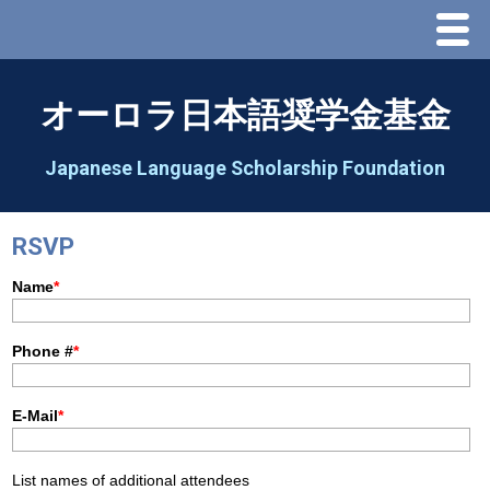
Menu
Home
オーロラ日本語奨学金基金
About Us
Japanese Language Scholarship Foundation
Greeting
RSVP
Aorora Board Of Directors 2025
2026 Schedule & Programs
Speech Contest
2026 Speech Contest Information