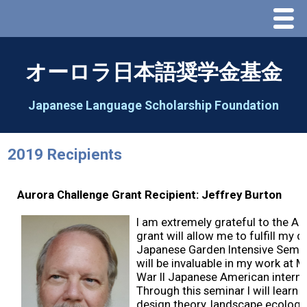
Menu
Home
オーロラ日本語奨学金基金
About Us
Japanese Language Scholarship Foundation
Greeting
2019 Recipients
Aorora Board Of Directors 2025
Aurora Challenge Grant Recipient: Jeffrey Burton
2026 Schedule & Programs
I am extremely grateful to the Au
grant will allow me to fulfill my 
Speech Contest
Japanese Garden Intensive Semina
will be invaluable in my work at 
War II Japanese American internm
2026 Speech Contest Information
Through this seminar I will learn 
design theory, landscape ecology