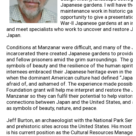
Japanese gardens. I will have the
2026 Contestants
maintenance work in historic garde
opportunity to give a presentati
War-II Japanese gardens at an i
2024 Results
and meet specialists who work to uncover and restore J
Japan.
2023 Results
Conditions at Manzanar were difficult, and many of the
incarcerated there created Japanese gardens to provide re
2022 Results
and fellow prisoners amid the grim surroundings. The ga
symbols of beauty and the resilience of the human spirit,
internees embraced their Japanese heritage even in the f
2021 Results
when the dominant American culture had defined “Japan
afraid of, and ashamed of. The experience made possible
Foundation grant will help me interpret and restore the 
2019 Winners
Manzanar so they can fulfil their potential to help visitor
connections between Japan and the United States, and a
as symbols of beauty, nature, and peace.
2019 Results
Jeff Burton, an archaeologist with the National Park Servi
and prehistoric sites across the United States. His most g
2018 Winners
is his current position as the Cultural Resources Manage