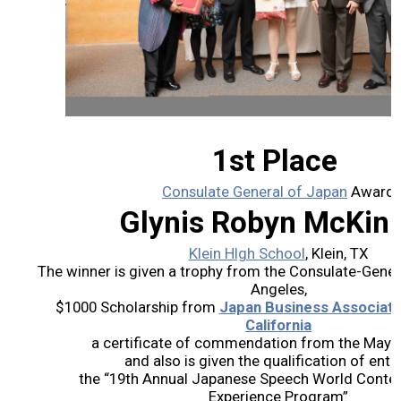
2026 Contestants
2024 Results
2023 Results
1st Place
2022 Results
Consulate General of Japan
Award
Glynis Robyn McKin
2021 Results
Klein HIgh School
, Klein, TX
The winner is given a trophy from the Consulate-Gener
2019 Winners
Angeles,
$1000 Scholarship from
Japan Business Associati
2019 Results
California
a certificate of commendation from the Mayor 
and also is given the qualification of entry
2018 Winners
the “19th Annual Japanese Speech World Contest a
Experience Program”