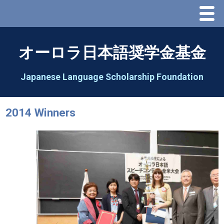
Menu
Home
オーロラ日本語奨学金基金
About Us
Japanese Language Scholarship Foundation
Greeting
2014 Winners
Aorora Board Of Directors 2025
2026 Schedule & Programs
Speech Contest
2026 Speech Contest Information