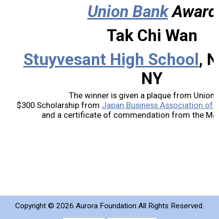
Union Bank
Award
2019 Recipients
Tak Chi Wan
2018 Recipients
Stuyvesant High School
, 
2017 Recipients
NY
2016 Recipients
The winner is given a plaque from Union 
$300 Scholarship from
Japan Business Association of S
and a certificate of commendation from the Mayo
2015 Recipients
2014 Recipients
2013 Recipient
Special Event
Copyright ©
2026 Aurora Foundation All Rights Reserved.