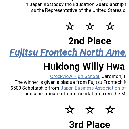
in Japan hostedby the Education Guardianship Gr
2017 Winners
as the Representative of the United States of
☆ ☆ ☆
2016 Winners
2nd Place
2015 Winners
Fujitsu Frontech North Amer
2014 Winners
Huidong Willy Hwa
2014 Results
Creekview High School
, Carollton, T
The winner is given a plaque from Fujitsu Frontech No
$500 Scholarship from
Japan Business Association of 
2013 Results
and a certificate of commendation from the Mayo
Scholarship
☆ ☆ ☆
2023 Resipiant
3rd Place