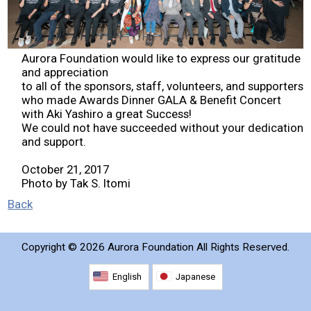
2026 Contestants
2024 Results
Aurora Foundation would like to express our gratitude
and appreciation
to all of the sponsors, staff, volunteers, and supporters
2023 Results
who made Awards Dinner GALA & Benefit Concert
with Aki Yashiro a great Success!
We could not have succeeded without your dedication
2022 Results
and support.
October 21, 2017
2021 Results
Photo by Tak S. Itomi
Back
2019 Winners
Copyright ©
2026 Aurora Foundation All Rights Reserved.
2019 Results
English
Japanese
2018 Winners