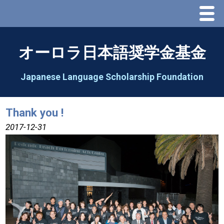
Menu
Home
オーロラ日本語奨学金基金
About Us
Japanese Language Scholarship Foundation
Greeting
Thank you !
Aorora Board Of Directors 2025
2017-12-31
2026 Schedule & Programs
Speech Contest
2026 Speech Contest Information