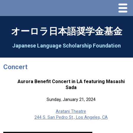
Menu
Home
オーロラ日本語奨学金基金
About Us
Japanese Language Scholarship Foundation
Greeting
Concert
Aorora Board Of Directors 2025
Aurora Benefit Concert in LA featuring Masashi
Sada
2026 Schedule & Programs
Sunday, January 21, 2024
Speech Contest
Aratani Theatre
244 S. San Pedro St., Los Angeles, CA
2026 Speech Contest Information