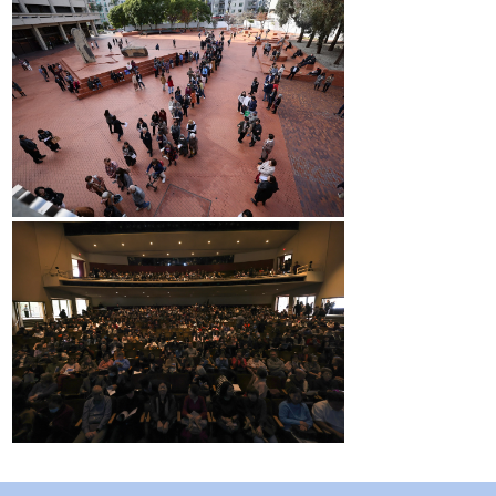
2017 Winners
2016 Winners
2015 Winners
2014 Winners
2014 Results
2013 Results
Scholarship
2023 Resipiant