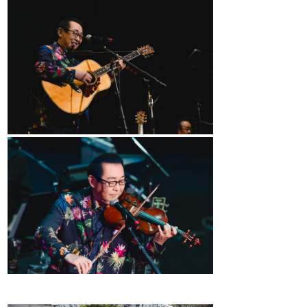
2026 Contestants
2024 Results
2023 Results
2022 Results
2021 Results
2019 Winners
2019 Results
2018 Winners