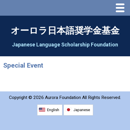
Menu
Home
オーロラ日本語奨学金基金
About Us
Japanese Language Scholarship Foundation
Greeting
Special Event
Aorora Board Of Directors 2025
2026 Schedule & Programs
Copyright ©
2026 Aurora Foundation All Rights Reserved.
Speech Contest
English
Japanese
2026 Speech Contest Information